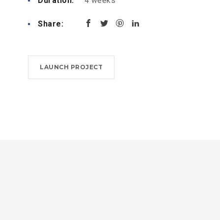
Duration:
4 weeks
Share:
LAUNCH PROJECT