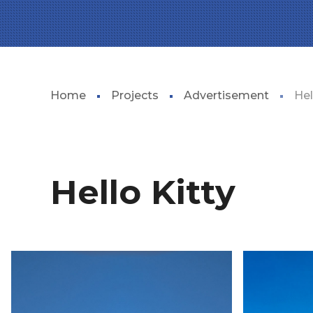
Home
Projects
Advertisement
Hel
Hello Kitty