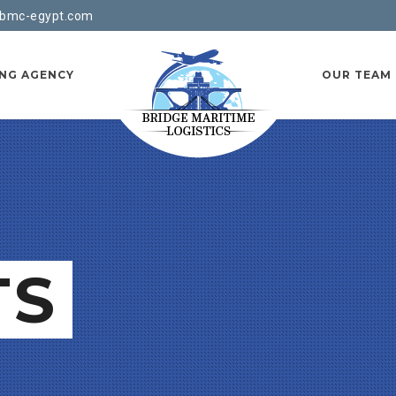
bmc-egypt.com
ING AGENCY
OUR TEAM
TS