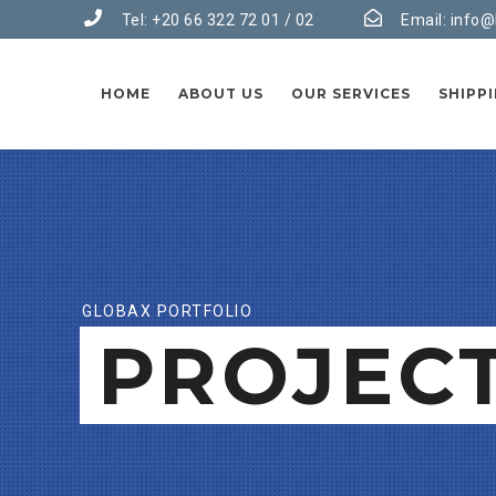
Tel: +20 66 322 72 01 / 02
Email:
info@
HOME
ABOUT US
OUR SERVICES
SHIPP
GLOBAX PORTFOLIO
PROJEC