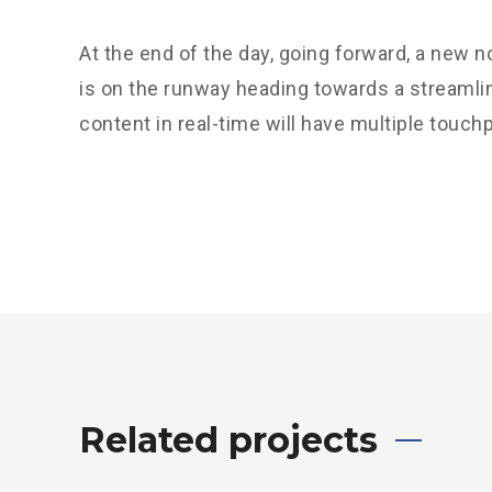
At the end of the day, going forward, a new 
is on the runway heading towards a streamli
content in real-time will have multiple touchp
Related projects