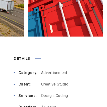
DETAILS
Category:
Advertisement
Client:
Creative Studio
Services:
Design, Coding