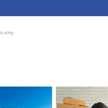
lo Kitty