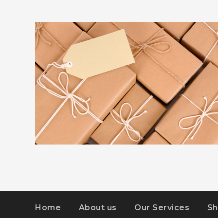
ADVERTISEMENT
DETAILS
KIDD’S KIDS
Home
About us
Our Services
Sh