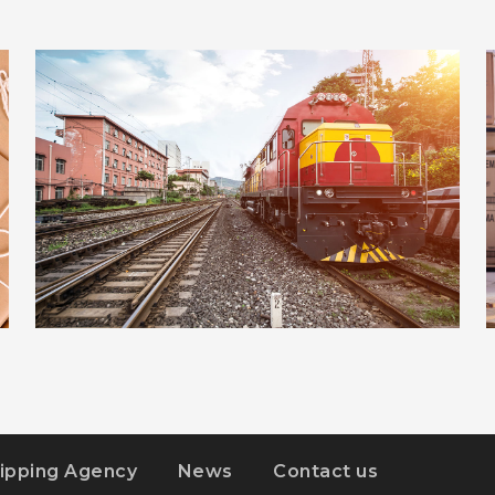
ADVERTISEMENT
DETAILS
ESTRELLA
ipping Agency
News
Contact us