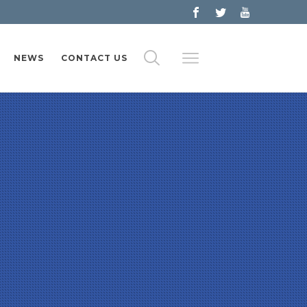
NEWS
CONTACT US