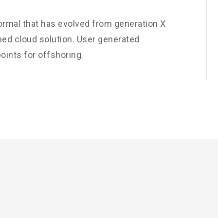
normal that has evolved from generation X
ned cloud solution. User generated
oints for offshoring.