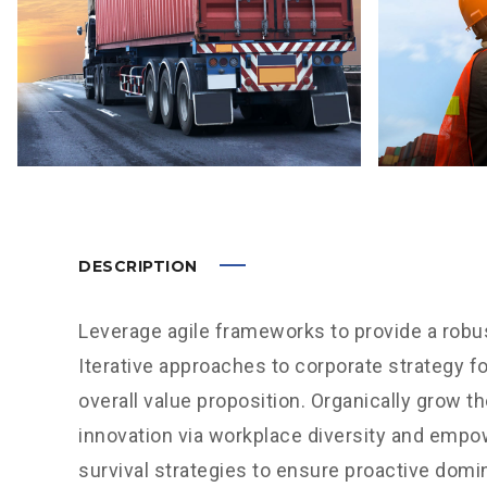
DESCRIPTION
Leverage agile frameworks to provide a robus
Iterative approaches to corporate strategy fo
overall value proposition. Organically grow th
innovation via workplace diversity and empo
survival strategies to ensure proactive domi