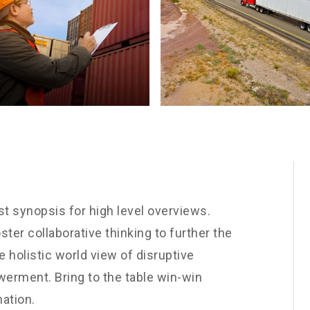
t synopsis for high level overviews.
ster collaborative thinking to further the
e holistic world view of disruptive
werment. Bring to the table win-win
nation.