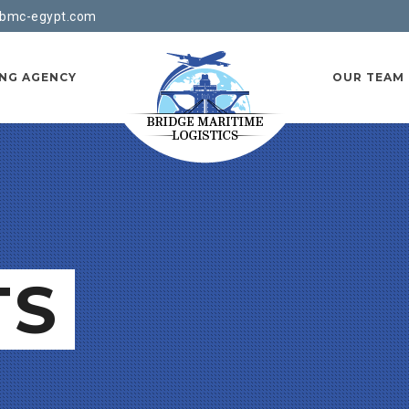
bmc-egypt.com
ING AGENCY
OUR TEAM
TS