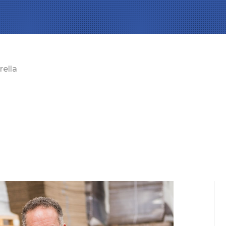
rella