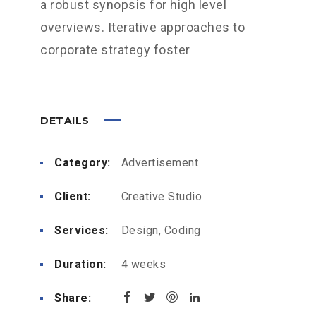
a robust synopsis for high level
overviews. Iterative approaches to
corporate strategy foster
DETAILS
Category:
Advertisement
Client:
Creative Studio
Services:
Design, Coding
Duration:
4 weeks
Share: