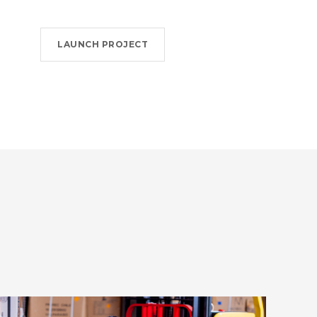
LAUNCH PROJECT