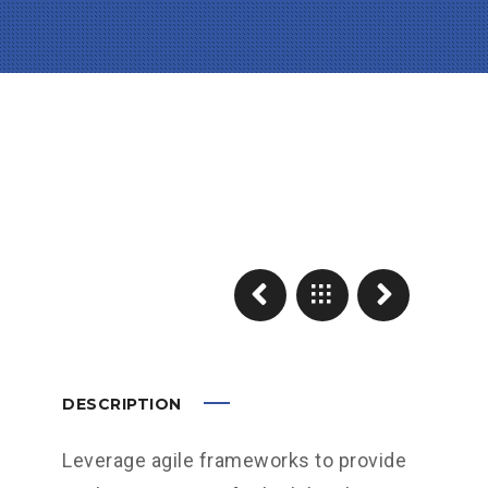
DESCRIPTION
Leverage agile frameworks to provide