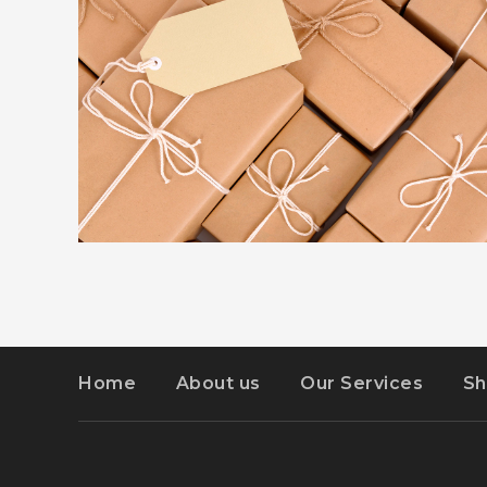
ADVERTISEMENT
DETAILS
KIDD’S KIDS
Home
About us
Our Services
Sh