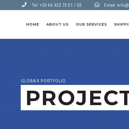
Tel: +20 66 322 72 01 / 02
Email:
info@
HOME
ABOUT US
OUR SERVICES
SHIPP
GLOBAX PORTFOLIO
PROJEC