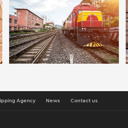
ADVERTISEMENT
DETAILS
ESTRELLA
ipping Agency
News
Contact us