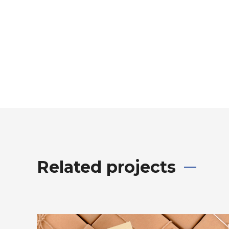
Related projects