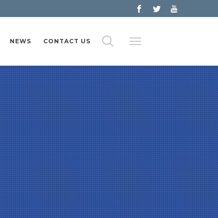
NEWS
CONTACT US