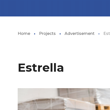
Home
Projects
Advertisement
Est
Estrella