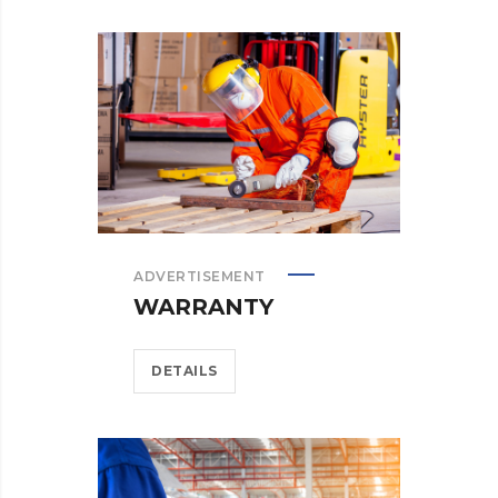
ADVERTISEMENT
WARRANTY
DETAILS