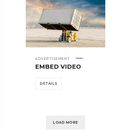
ADVERTISEMENT
EMBED VIDEO
DETAILS
LOAD MORE