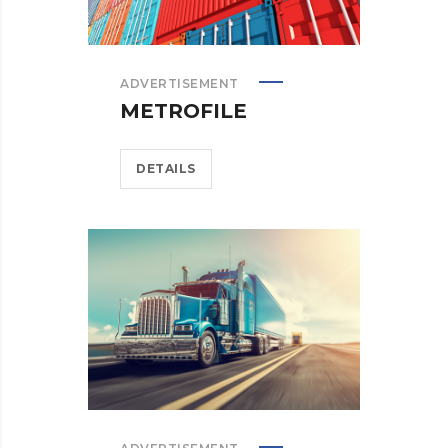
ADVERTISEMENT
METROFILE
DETAILS