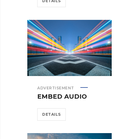
DETAILS
ADVERTISEMENT
EMBED AUDIO
DETAILS