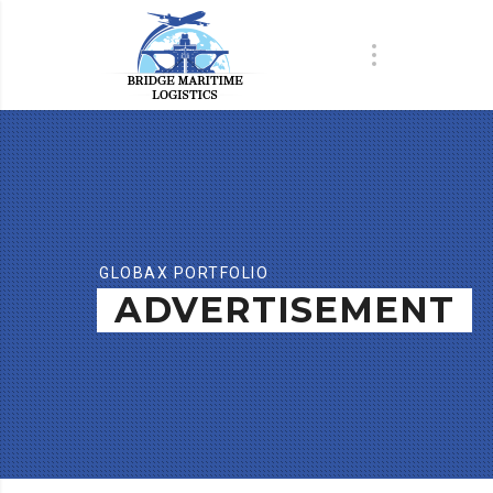
GLOBAX PORTFOLIO
ADVERTISEMENT