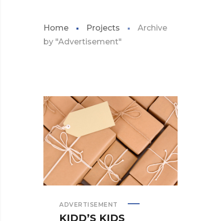
Home
Projects
Archive
by "Advertisement"
ADVERTISEMENT
KIDD’S KIDS