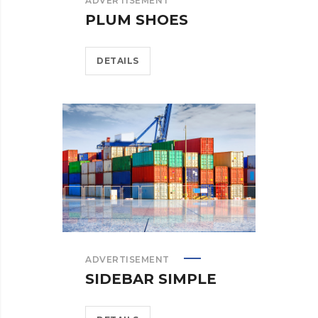
ADVERTISEMENT
PLUM SHOES
DETAILS
ADVERTISEMENT
SIDEBAR SIMPLE