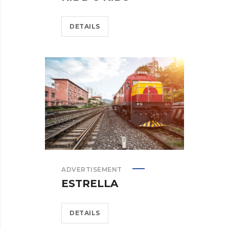
DETAILS
ADVERTISEMENT
ESTRELLA
DETAILS