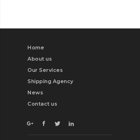
Home
About us
Our Services
Shipping Agency
News
Contact us