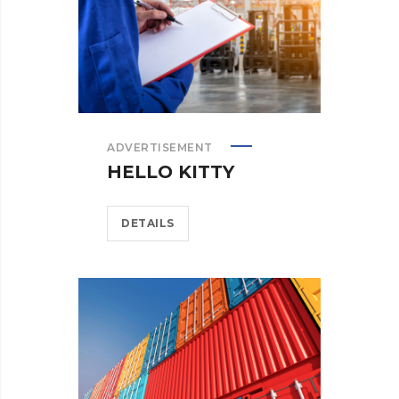
ADVERTISEMENT
HELLO KITTY
DETAILS