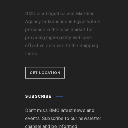
BMC is a Logistics and Maritime
Agency established in Egypt with a
presence in the local market for
providing high-quality and cost-
effective services to the Shipping
Lines.
GET LOCATION
SUBSCRIBE
Don’t miss BMC latest news and
events. Subscribe to our newsletter
channel and be informed