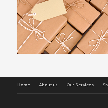
ADVERTISEMENT
DETAILS
KIDD’S KIDS
Home
About us
Our Services
Sh