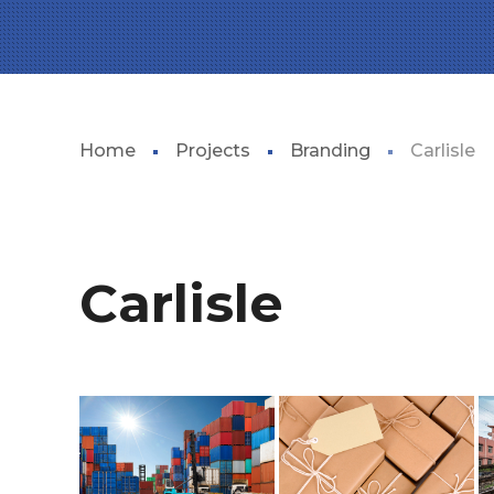
Home
Projects
Branding
Carlisle
Carlisle