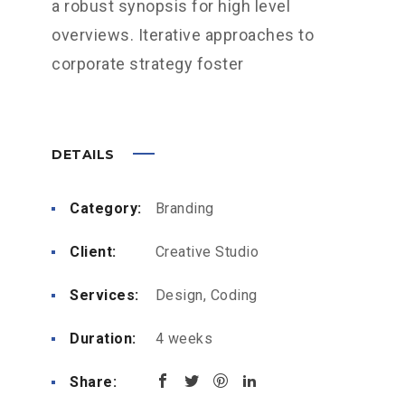
a robust synopsis for high level
overviews. Iterative approaches to
corporate strategy foster
DETAILS
Category:
Branding
Client:
Creative Studio
Services:
Design, Coding
Duration:
4 weeks
Share: