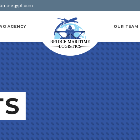
bmc-egypt.com
ING AGENCY
OUR TEAM
TS