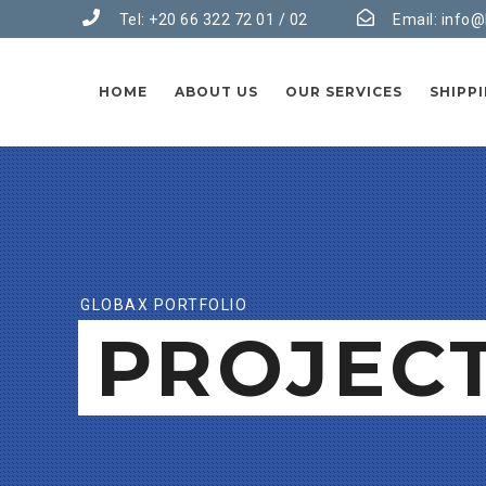
Tel: +20 66 322 72 01 / 02
Email:
info@
HOME
ABOUT US
OUR SERVICES
SHIPP
GLOBAX PORTFOLIO
PROJEC