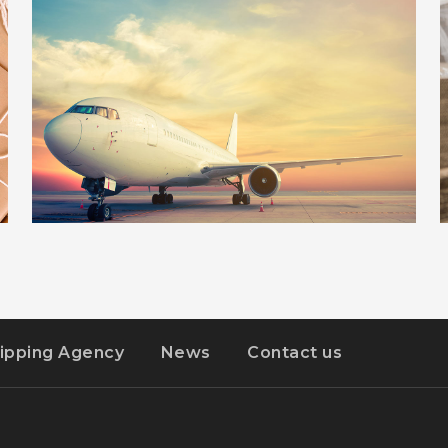
ILLUSTRATION
DETAILS
STER-KINEKOR POPZ
ipping Agency
News
Contact us