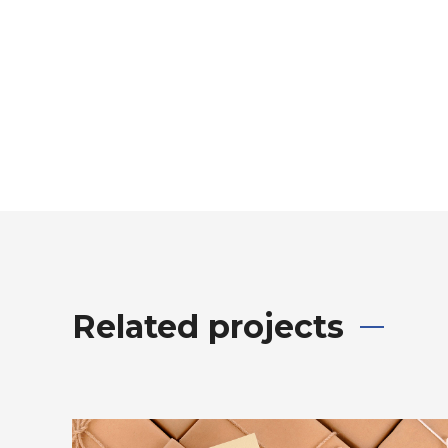
Related projects