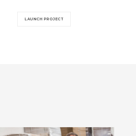
LAUNCH PROJECT