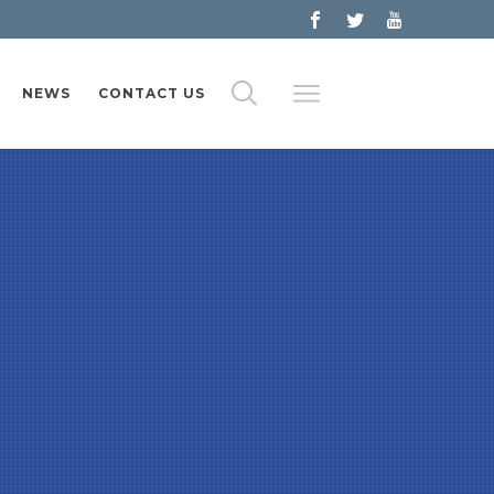
NEWS
CONTACT US