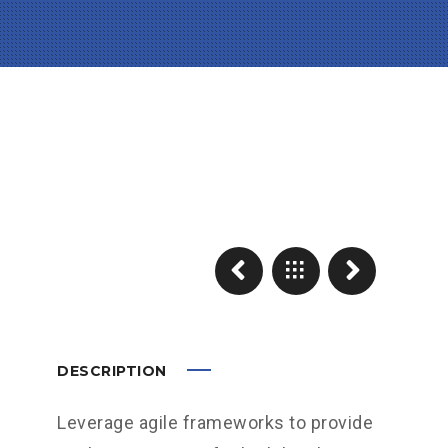
DESCRIPTION
Leverage agile frameworks to provide