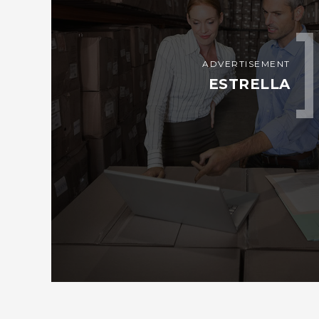
ADVERTISEMENT
ESTRELLA