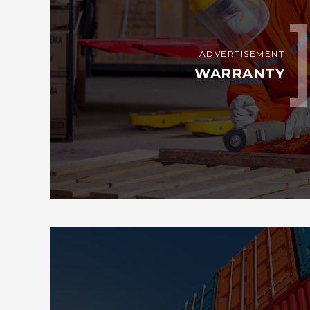
ADVERTISEMENT
WARRANTY