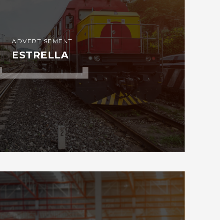
ADVERTISEMENT
ESTRELLA