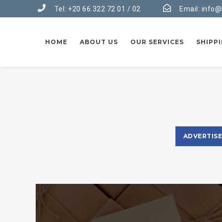
Tel: +20 66 322 72 01 / 02
Email:
info@
HOME
ABOUT US
OUR SERVICES
SHIPP
ADVERTIS