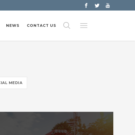
NEWS
CONTACT US
IAL MEDIA