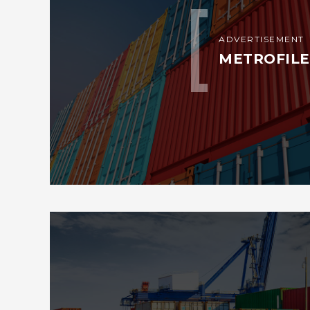
ADVERTISEMENT
METROFILE