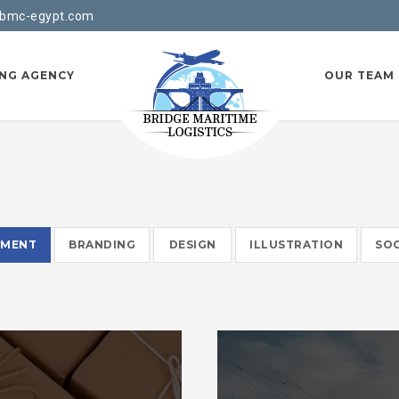
bmc-egypt.com
ING AGENCY
OUR TEAM
EMENT
BRANDING
DESIGN
ILLUSTRATION
SOC