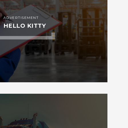
ADVERTISEMENT
HELLO KITTY