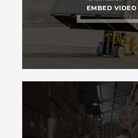
EMBED VIDEO