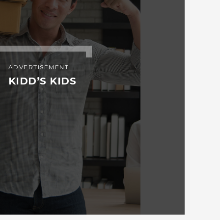
ADVERTISEMENT
KIDD’S KIDS