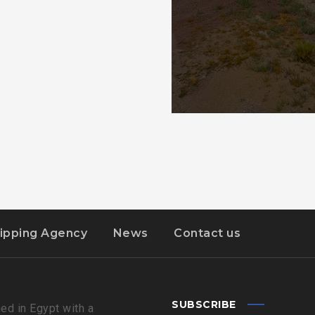
ipping Agency
News
Contact us
SUBSCRIBE
ed in Egypt with a