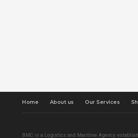
Home
About us
Our Services
Sh
BMC is a Logistics and Maritime Agency establish