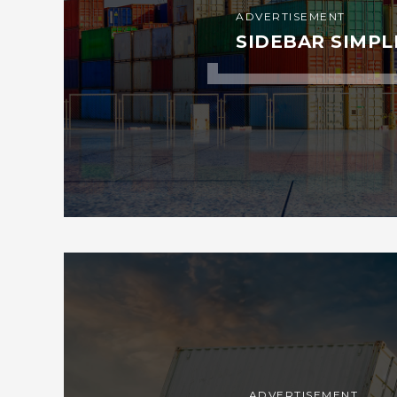
ADVERTISEMENT
SIDEBAR SIMPL
ADVERTISEMENT