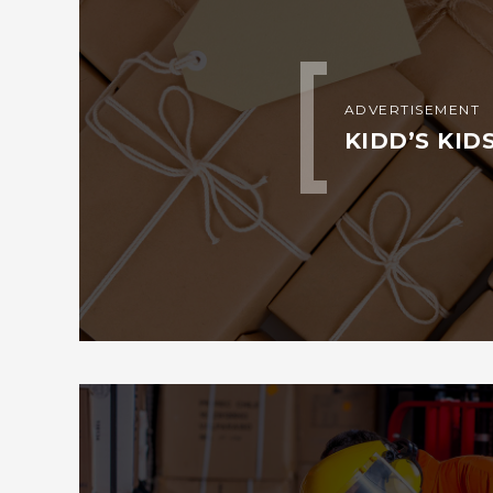
ADVERTISEMENT
KIDD’S KID