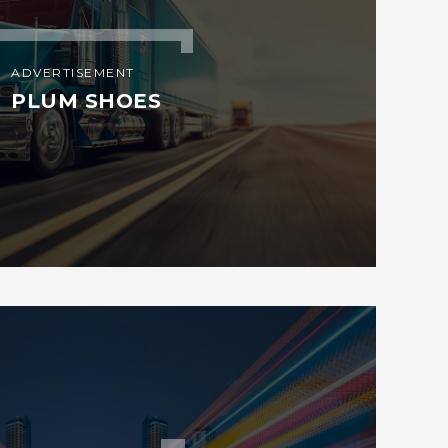
ADVERTISEMENT
PLUM SHOES