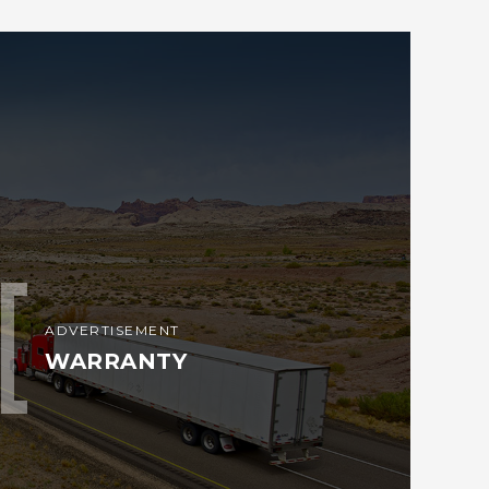
ADVERTISEMENT
WARRANTY