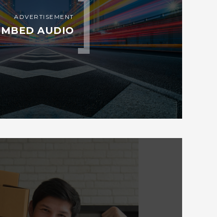
ADVERTISEMENT
EMBED AUDIO