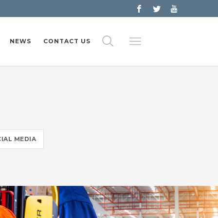
NEWS
CONTACT US
IAL MEDIA