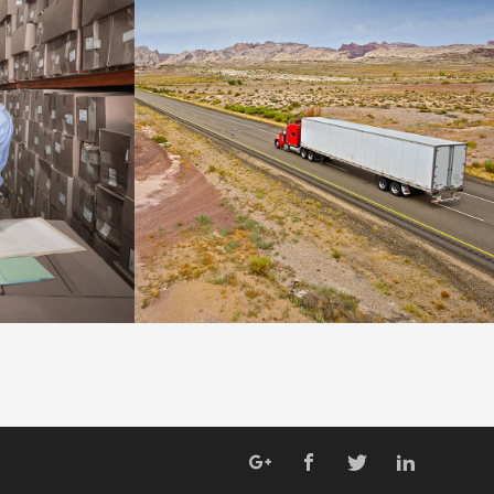
WARRANTY
DETAILS
DETAILS