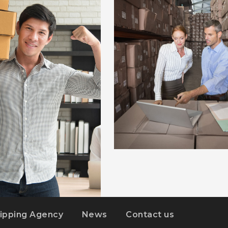
ESTRELLA
ipping Agency
News
Contact us
DS
DETAILS