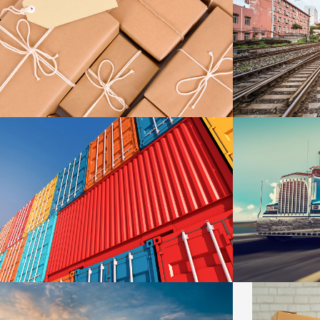
KIDD’S KIDS
ESTRELLA
DETAILS
METROFILE
PLUM SHO
DETAILS