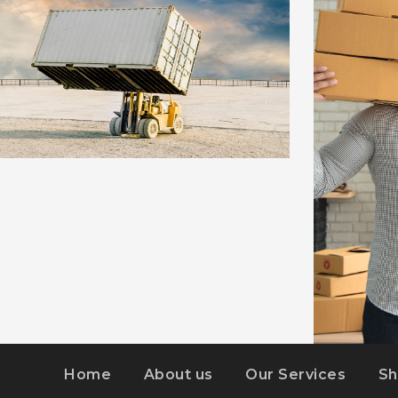
EMBED VIDEO
DETAILS
Home
About us
Our Services
Sh
KIDD’S KI