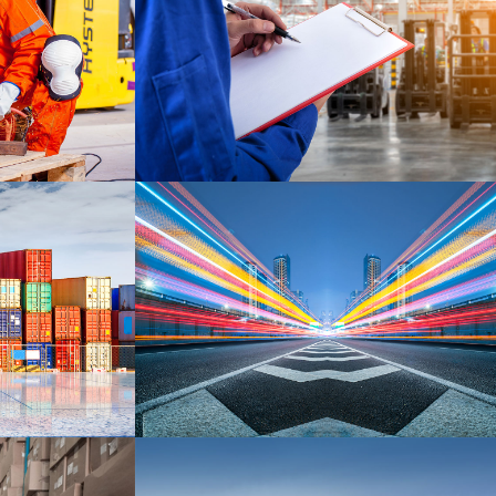
HELLO KITTY
DETAILS
DETAILS
EMBED AUDIO
DETAILS
DETAILS