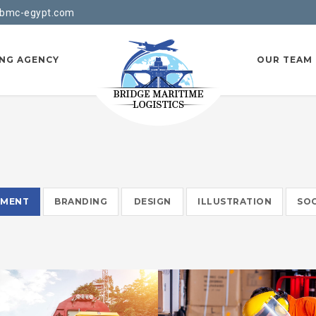
bmc-egypt.com
ING AGENCY
OUR TEAM
EMENT
BRANDING
DESIGN
ILLUSTRATION
SOC