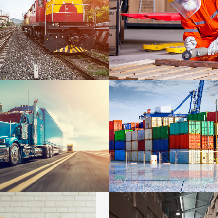
WARRANTY
DETAILS
ES
SIDEBAR SIMPLE
DETAILS