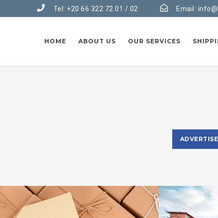
Tel: +20 66 322 72 01 / 02
Email:
info@
HOME
ABOUT US
OUR SERVICES
SHIPP
ADVERTIS