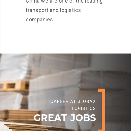
China we are one of the leading
transport and logistics
companies.
CAREER AT GLOBAX
LOGISTICS
GREAT JOBS