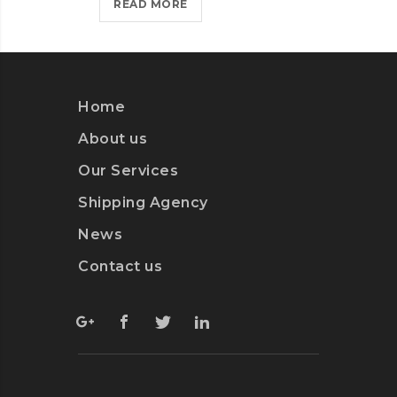
NEW
READ MORE
RE
WEBSITE?
>
Home
About us
Our Services
Shipping Agency
News
Contact us