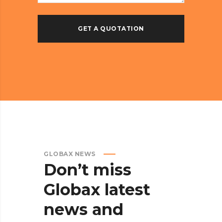
GLOBAX NEWS
Don’t
miss
Globax
latest
news
and