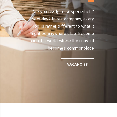
Are you ready for a special job?
Every day? In our company, every
job is rather different to what it
might be anywhere else. Become
part of a world where the unusual
becomes commonplace
VACANCIES