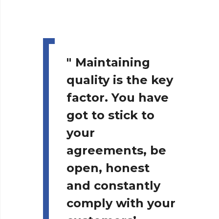
"
Maintaining
quality is the key
factor. You have
got to stick to
your
agreements, be
open, honest
and constantly
comply with your