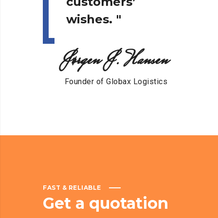
customers’
wishes.
"
Jørgen J. Hansen
Founder of Globax Logistics
FAST & RELIABLE
Get
a
quotation