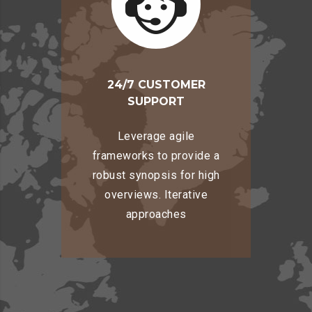
24/7 CUSTOMER
SUPPORT
Leverage agile
frameworks to provide a
robust synopsis for high
overviews. Iterative
approaches