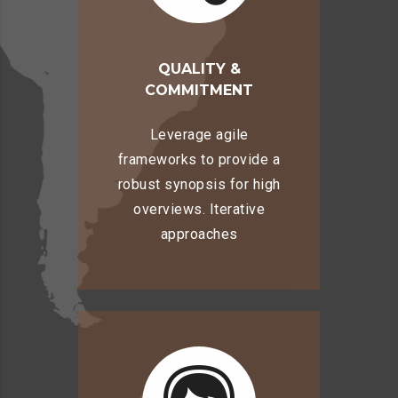
QUALITY &
COMMITMENT
Leverage agile
frameworks to provide a
robust synopsis for high
overviews. Iterative
approaches