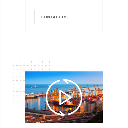
CONTACT US