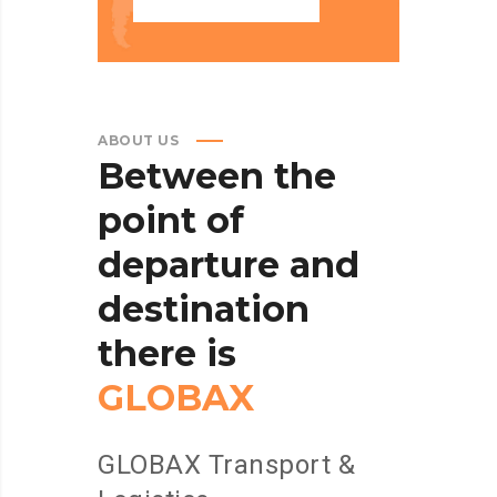
ABOUT US
Between
the
point
of
departure
and
destination
there
is
GLOBAX
GLOBAX Transport &