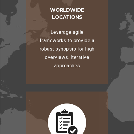
WORLDWIDE
LOCATIONS
Leverage agile
frameworks to provide a
robust synopsis for high
overviews. Iterative
approaches