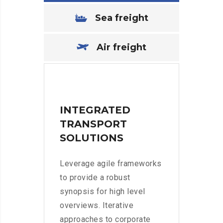
Sea freight
Air freight
INTEGRATED
TRANSPORT
SOLUTIONS
Leverage agile frameworks
to provide a robust
synopsis for high level
overviews. Iterative
approaches to corporate