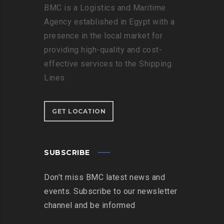
BMC is a Logistics and Maritime
Agency established in Egypt with a
presence in the local market for
providing high-quality and cost-
effective services to the Shipping
Lines.
GET LOCATION
SUBSCRIBE
Don’t miss BMC latest news and
events. Subscribe to our newsletter
channel and be informed