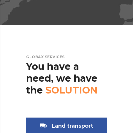
GLOBAX SERVICES
You
have
a
need,
we
have
the
SOLUTION
Land transport