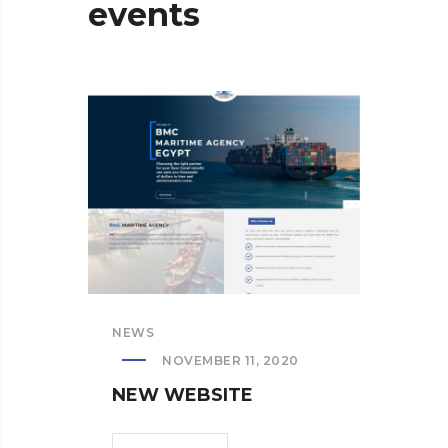
events
NEWS
NEW
NOVEMBER 11, 2020
NEW WEBSITE
NE