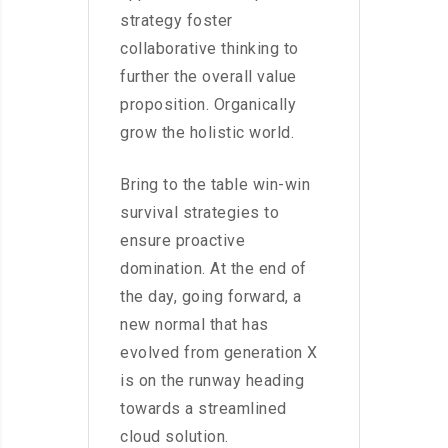
strategy foster
collaborative thinking to
further the overall value
proposition. Organically
grow the holistic world.
Bring to the table win-win
survival strategies to
ensure proactive
domination. At the end of
the day, going forward, a
new normal that has
evolved from generation X
is on the runway heading
towards a streamlined
cloud solution.