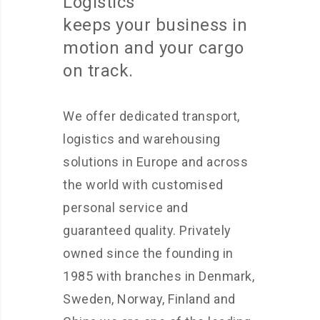
Logistics
keeps your business in
motion and your cargo
on track.
We offer dedicated transport,
logistics and warehousing
solutions in Europe and across
the world with customised
personal service and
guaranteed quality. Privately
owned since the founding in
1985 with branches in Denmark,
Sweden, Norway, Finland and