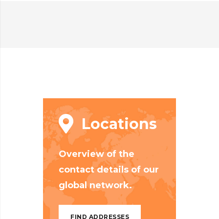
Locations
Overview of the
contact details of our
global network.
FIND ADDRESSES