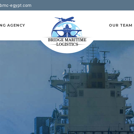
bmc-egypt.com
ING AGENCY
OUR TEAM