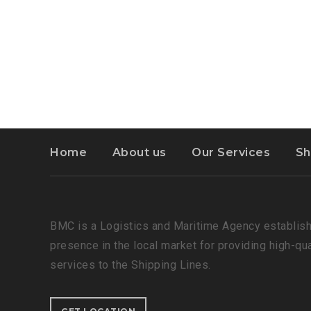
Home
About us
Our Services
Sh
BMC is a Logistics and Maritime Agency establish
presence in the local market for providing high-qu
services to the Shipping Lines.