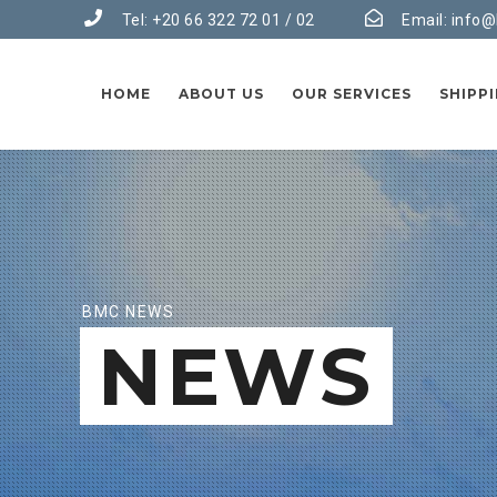
Tel: +20 66 322 72 01 / 02
Email:
info@
HOME
ABOUT US
OUR SERVICES
SHIPP
BMC NEWS
NEWS