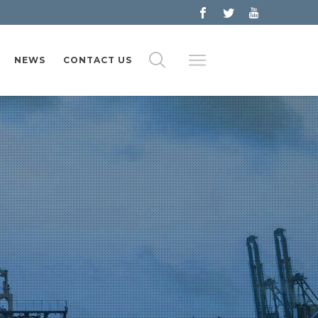
NEWS
CONTACT US