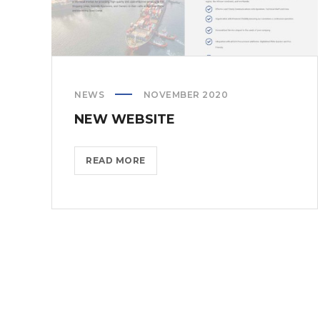
NEWS
NOVEMBER 2020
NEW WEBSITE
NEW
READ MORE
WEBSITE