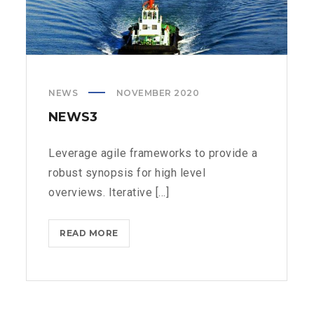
NEWS
NOVEMBER 2020
NEWS3
Leverage agile frameworks to provide a
robust synopsis for high level
overviews. Iterative [...]
NEWS3
READ MORE