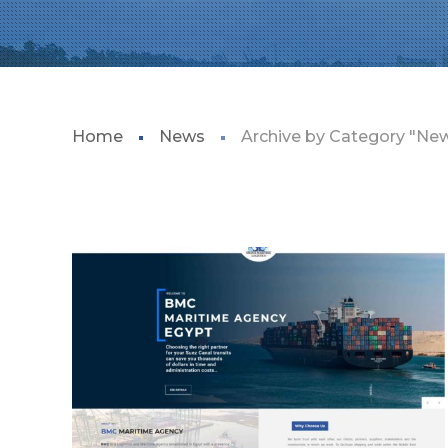
Home
News
Archive by Category "Ne