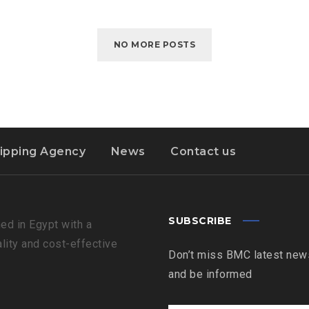
NO MORE POSTS
ipping Agency
News
Contact us
SUBSCRIBE
ed in Egypt with a
ality and cost-effective
Don’t miss BMC latest news
and be informed