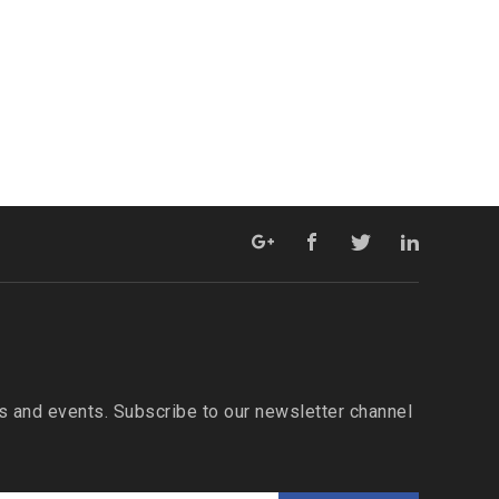
 and events. Subscribe to our newsletter channel