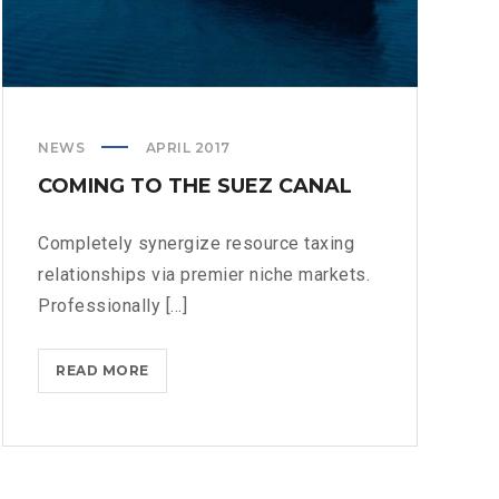
NEWS
APRIL 2017
COMING TO THE SUEZ CANAL
Completely synergize resource taxing
relationships via premier niche markets.
Professionally [...]
COMING
READ MORE
TO
THE
SUEZ
CANAL