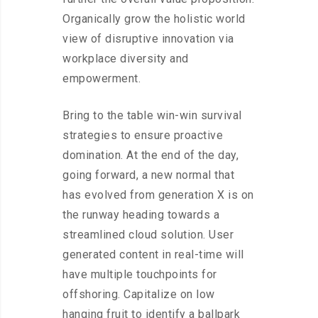
Organically grow the holistic world
view of disruptive innovation via
workplace diversity and
empowerment.
Bring to the table win-win survival
strategies to ensure proactive
domination. At the end of the day,
going forward, a new normal that
has evolved from generation X is on
the runway heading towards a
streamlined cloud solution. User
generated content in real-time will
have multiple touchpoints for
offshoring. Capitalize on low
hanging fruit to identify a ballpark