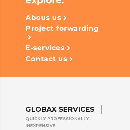
explore.
Abous us
Project forwarding
E-services
Contact us
G
L
O
B
A
X
S
E
R
V
I
C
E
S
QUICKLY
PROFESSIONALLY
INEXPENSIVE