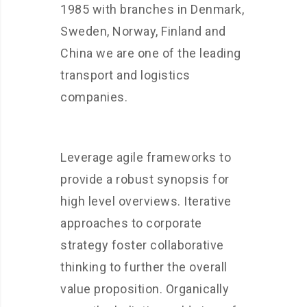
1985 with branches in Denmark,
Sweden, Norway, Finland and
China we are one of the leading
transport and logistics
companies.
Leverage agile frameworks to
provide a robust synopsis for
high level overviews. Iterative
approaches to corporate
strategy foster collaborative
thinking to further the overall
value proposition. Organically