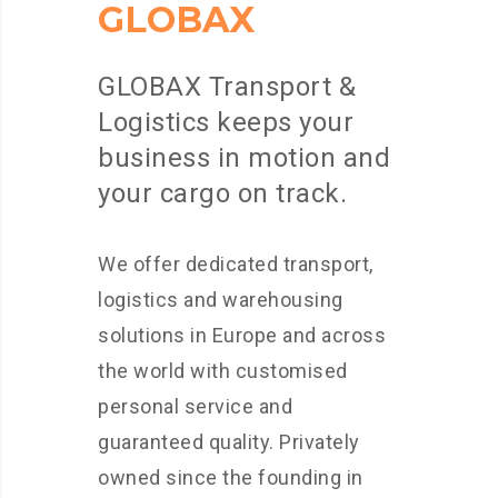
GLOBAX
GLOBAX Transport &
Logistics keeps your
business in motion and
your cargo on track.
We offer dedicated transport,
logistics and warehousing
solutions in Europe and across
the world with customised
personal service and
guaranteed quality. Privately
owned since the founding in