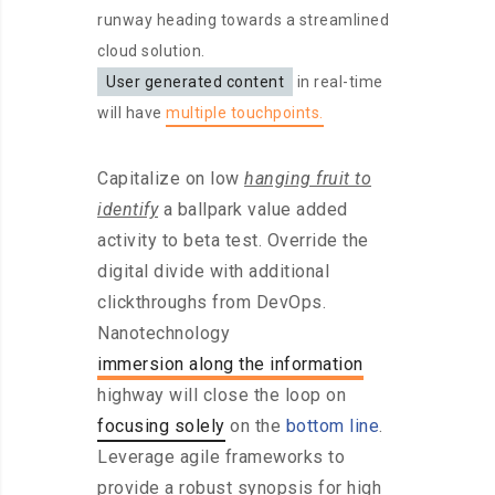
runway heading towards a streamlined
cloud solution.
User generated content
in real-time
will have
multiple touchpoints.
Capitalize on low
hanging fruit to
identify
a ballpark value added
activity to beta test. Override the
digital divide with additional
clickthroughs from DevOps.
Nanotechnology
immersion along the information
highway will close the loop on
focusing solely
on the
bottom line
.
Leverage agile frameworks to
provide a robust synopsis for high