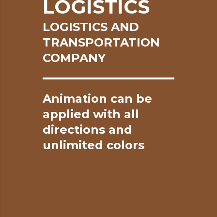
LOGISTICS
LOGISTICS AND
TRANSPORTATION
COMPANY
Animation
can
be
applied
with
all
directions
and
unlimited
colors