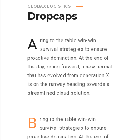
GLOBAX LOGISTICS
Dropcaps
A
ring to the table win-win
survival strategies to ensure
proactive domination. At the end of
the day, going forward, a new normal
that has evolved from generation X
is on the runway heading towards a
streamlined cloud solution.
B
ring to the table win-win
survival strategies to ensure
proactive domination. At the end of