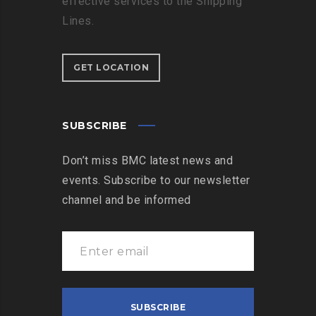
effective services to the Shipping
Lines.
GET LOCATION
SUBSCRIBE
Don’t miss BMC latest news and
events. Subscribe to our newsletter
channel and be informed