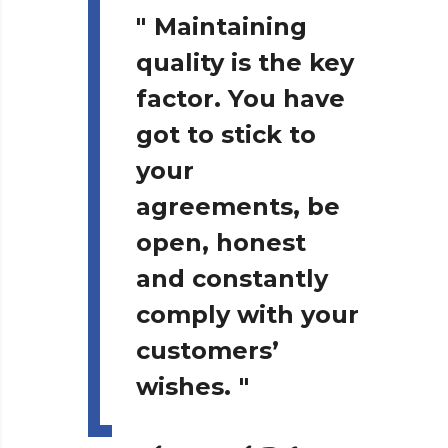
"
Maintaining
quality is the key
factor. You have
got to stick to
your
agreements, be
open, honest
and constantly
comply with your
customers’
wishes.
"