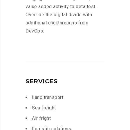
value added activity to beta test.
Override the digital divide with
additional clickthroughs from
DevOps.
SERVICES
Land transport
Sea freight
Air fright
Logistic solutions