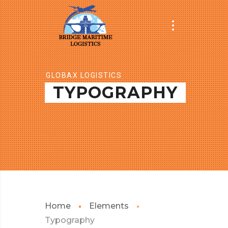
GLOBAX LOGISTICS
TYPOGRAPHY
Home
Elements
Typography