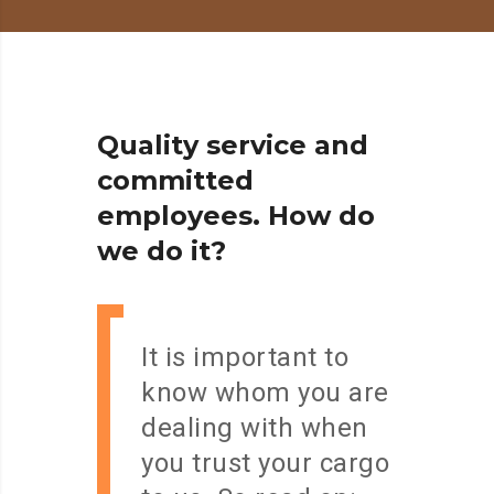
Q
u
a
l
i
t
y
s
e
r
v
i
c
e
a
n
d
c
o
m
m
i
t
t
e
d
e
m
p
l
o
y
e
e
s
.
H
o
w
d
o
w
e
d
o
i
t
?
It is important to
know whom you are
dealing with when
you trust your cargo