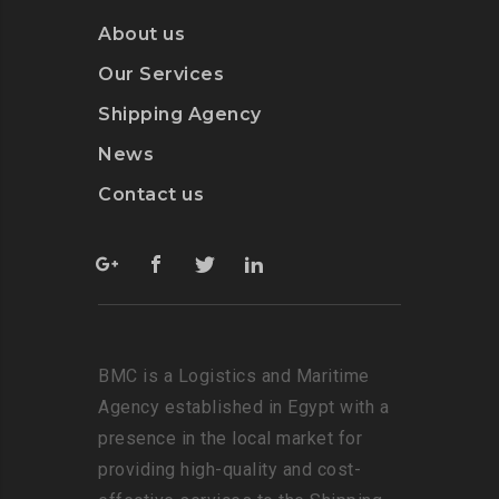
About us
Our Services
Shipping Agency
News
Contact us
BMC is a Logistics and Maritime
Agency established in Egypt with a
presence in the local market for
providing high-quality and cost-