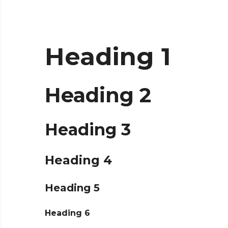
Heading 1
Heading 2
Heading 3
Heading 4
Heading 5
Heading 6