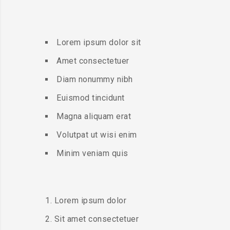
Lorem ipsum dolor sit
Amet consectetuer
Diam nonummy nibh
Euismod tincidunt
Magna aliquam erat
Volutpat ut wisi enim
Minim veniam quis
Lorem ipsum dolor
Sit amet consectetuer