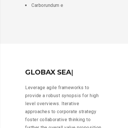
Carborundum e
GLOBAX
A
I
R
|
Leverage agile frameworks to
provide a robust synopsis for high
level overviews. Iterative
approaches to corporate strategy
foster collaborative thinking to
further the overall value proposition.