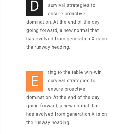
D
survival strategies to
ensure proactive
domination. At the end of the day,
going forward, a new normal that
has evolved from generation X is on
the runway heading.
ring to the table win-win
E
survival strategies to
ensure proactive
domination. At the end of the day,
going forward, a new normal that
has evolved from generation X is on
the runway heading.