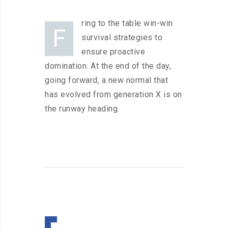
ring to the table win-win
F
survival strategies to
ensure proactive
domination. At the end of the day,
going forward, a new normal that
has evolved from generation X is on
the runway heading.