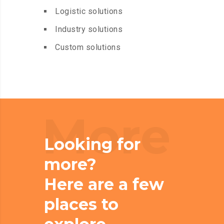
Logistic solutions
Industry solutions
Custom solutions
More
Looking for
more?
Here are a few
places to