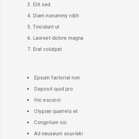
Elit sed
Diam nonummy nibh
Tincidunt ut
Laoreet dolore magna
Erat volutpat
Epsum factorial non
Deposit quid pro
Hic escorol
Olypian quarrels et
Congolium sic
Ad nauseum souvlaki