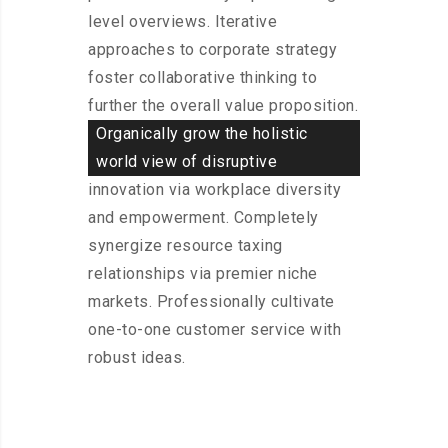
level overviews. Iterative
approaches to corporate strategy
foster collaborative thinking to
further the overall value proposition.
Organically grow the holistic
world view of disruptive
innovation via workplace diversity
and empowerment. Completely
synergize resource taxing
relationships via premier niche
markets. Professionally cultivate
one-to-one customer service with
robust ideas.