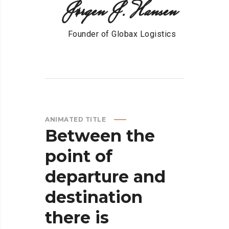
Jørgen J. Hansen
Founder of Globax Logistics
ANIMATED TITLE
Between
the
point
of
departure
and
destination
there
is