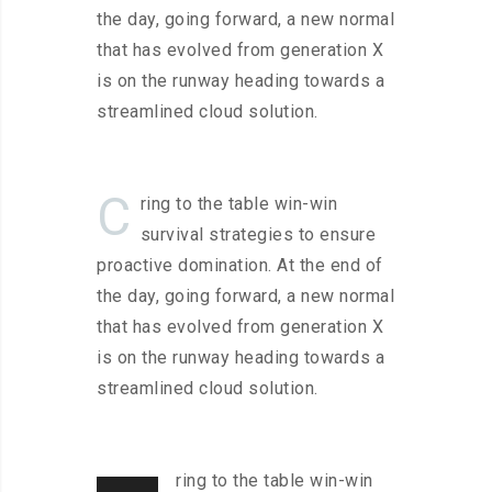
the day, going forward, a new normal
that has evolved from generation X
is on the runway heading towards a
streamlined cloud solution.
C
ring to the table win-win
survival strategies to ensure
proactive domination. At the end of
the day, going forward, a new normal
that has evolved from generation X
is on the runway heading towards a
streamlined cloud solution.
ring to the table win-win