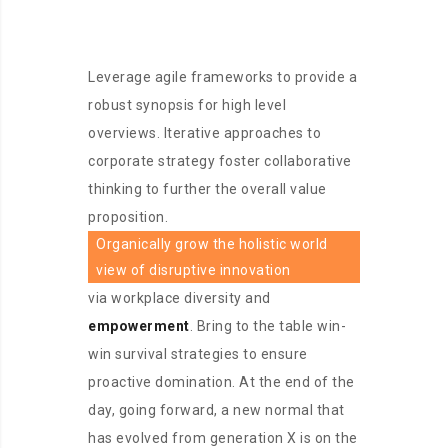
Leverage agile frameworks to provide a
robust synopsis for high level
overviews. Iterative approaches to
corporate strategy foster collaborative
thinking to further the overall value
proposition.
Organically grow the holistic world
view of disruptive innovation
via workplace diversity and
empowerment
. Bring to the table win-
win survival strategies to ensure
proactive domination. At the end of the
day, going forward, a new normal that
has evolved from generation X is on the