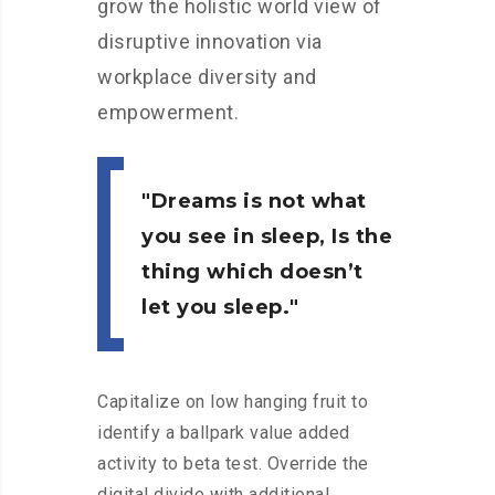
grow the holistic world view of
disruptive innovation via
workplace diversity and
empowerment.
Dreams is not what
you see in sleep, Is the
thing which doesn’t
let you sleep.
Capitalize on low hanging fruit to
identify a ballpark value added
activity to beta test. Override the
digital divide with additional