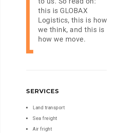
to us. So read on:
this is GLOBAX
Logistics, this is how
we think, and this is
how we move.
SERVICES
Land transport
Sea freight
Air fright