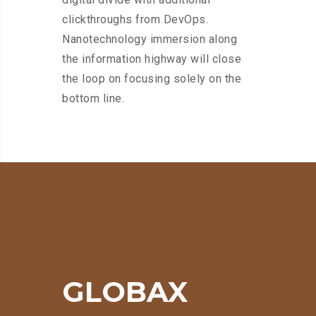
clickthroughs from DevOps.
Nanotechnology immersion along
the information highway will close
the loop on focusing solely on the
bottom line.
GLOBAX