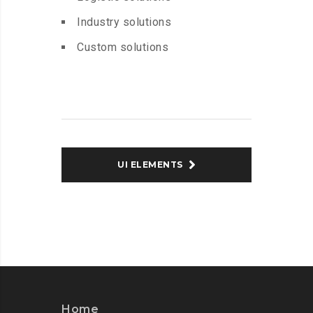
Industry solutions
Custom solutions
UI ELEMENTS
Home