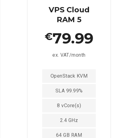
VPS Cloud
RAM 5
79.99
€
ex. VAT/month
OpenStack KVM
SLA 99.99%
8 vCore(s)
2.4 GHz
64 GB RAM