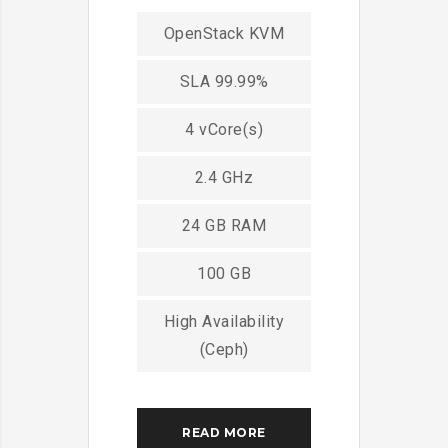
OpenStack KVM
SLA 99.99%
4 vCore(s)
2.4 GHz
24 GB RAM
100 GB
High Availability
(Ceph)
READ MORE