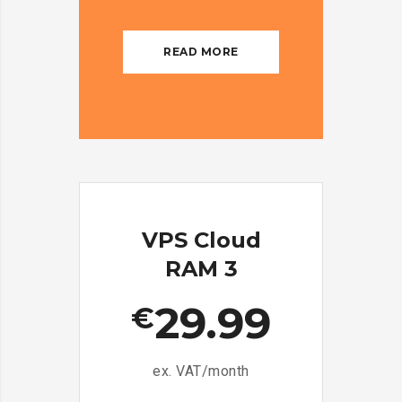
READ MORE
VPS Cloud
RAM 3
29.99
€
ex. VAT/month