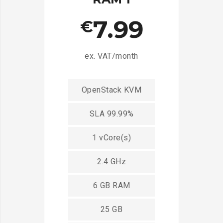
7.99
€
ex. VAT/month
OpenStack KVM
SLA 99.99%
1 vCore(s)
2.4 GHz
6 GB RAM
25 GB