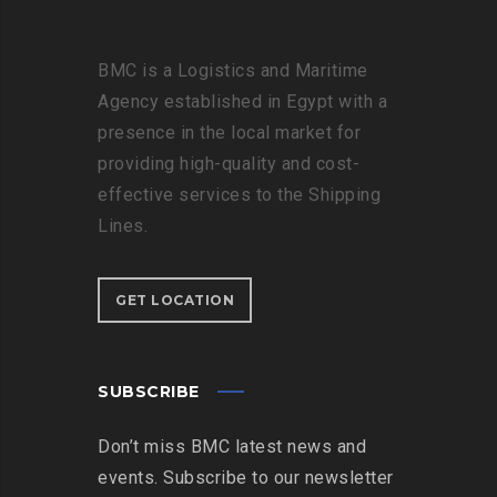
BMC is a Logistics and Maritime
Agency established in Egypt with a
presence in the local market for
providing high-quality and cost-
effective services to the Shipping
Lines.
GET LOCATION
SUBSCRIBE
Don’t miss BMC latest news and
events. Subscribe to our newsletter