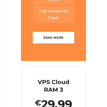
High Availability
(Ceph)
READ MORE
VPS Cloud
RAM 3
29.99
€