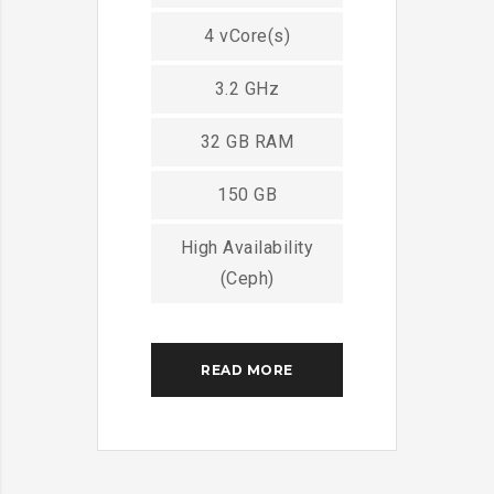
4 vCore(s)
3.2 GHz
32 GB RAM
150 GB
High Availability
(Ceph)
READ MORE