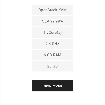
OpenStack KVM
SLA 99.99%
1 vCore(s)
2.4 GHz
6 GB RAM
25 GB
READ MORE