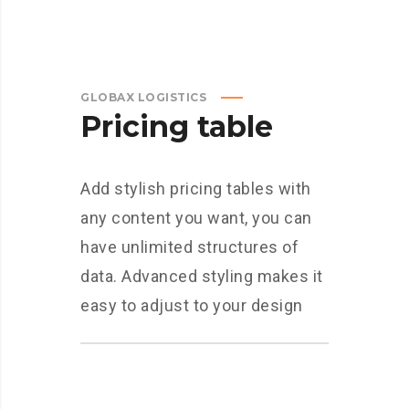
GLOBAX LOGISTICS
Pricing table
Add stylish pricing tables with
any content you want, you can
have unlimited structures of
data. Advanced styling makes it
easy to adjust to your design