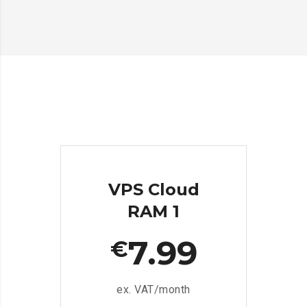
VPS Cloud
RAM 1
7.99
€
ex. VAT/month