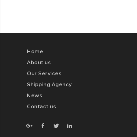
Home
About us
Our Services
Shipping Agency
News
Contact us