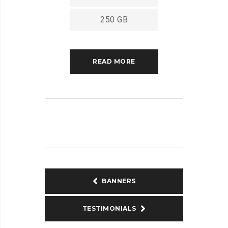
250 GB
READ MORE
BANNERS
TESTIMONIALS