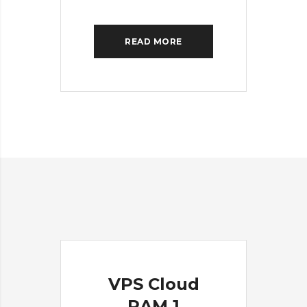
READ MORE
VPS Cloud
RAM 1