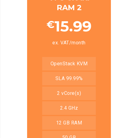
RAM 2
15.99
€
ex. VAT/month
OpenStack KVM
SLA 99.99%
2 vCore(s)
2.4 GHz
12 GB RAM
50 GB