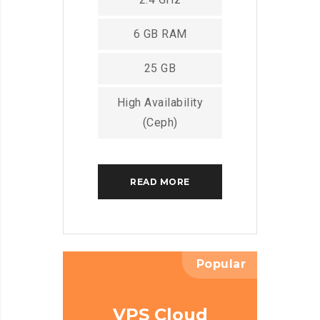
6 GB RAM
25 GB
High Availability
(Ceph)
READ MORE
Popular
VPS Cloud