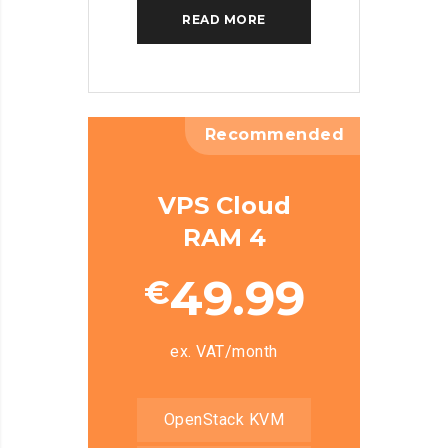
READ MORE
Recommended
VPS Cloud
RAM 4
49.99
€
ex. VAT/month
OpenStack KVM