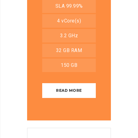
SLA 99.99%
4 vCore(s)
3.2 GHz
32 GB RAM
150 GB
READ MORE