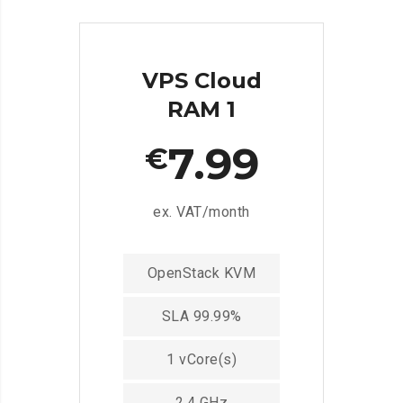
VPS Cloud
RAM 1
7.99
€
ex. VAT/month
OpenStack KVM
SLA 99.99%
1 vCore(s)
2.4 GHz