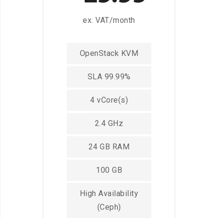
ex. VAT/month
OpenStack KVM
SLA 99.99%
4 vCore(s)
2.4 GHz
24 GB RAM
100 GB
High Availability
(Ceph)