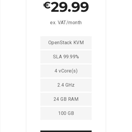
29.99
€
ex. VAT/month
OpenStack KVM
SLA 99.99%
4 vCore(s)
2.4 GHz
24 GB RAM
100 GB