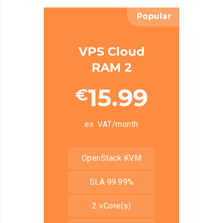
Popular
VPS Cloud
RAM 2
15.99
€
ex. VAT/month
OpenStack KVM
SLA 99.99%
2 vCore(s)