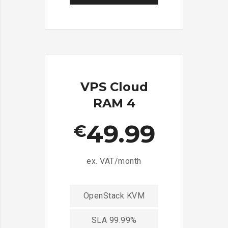
VPS Cloud
RAM 4
49.99
€
ex. VAT/month
OpenStack KVM
SLA 99.99%