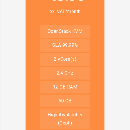
ex. VAT/month
OpenStack KVM
SLA 99.99%
2 vCore(s)
2.4 GHz
12 GB RAM
50 GB
High Availability
(Ceph)