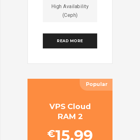
High Availability
(Ceph)
READ MORE
Popular
VPS Cloud
RAM 2
15.99
€