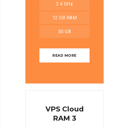
2.4 GHz
12 GB RAM
50 GB
READ MORE
VPS Cloud
RAM 3