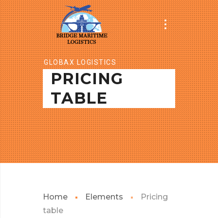
GLOBAX LOGISTICS
PRICING
TABLE
Home
Elements
Pricing
table