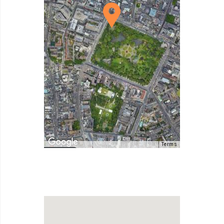
Terms
Map Data