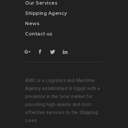
Our Services
Shipping Agency
News
Contact us
BMC is a Logistics and Maritime
Agency established in Egypt with a
presence in the local market for
providing high-quality and cost-
effective services to the Shipping
Lines.