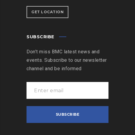
GET LOCATION
SUBSCRIBE
Don’t miss BMC latest news and
events. Subscribe to our newsletter
channel and be informed