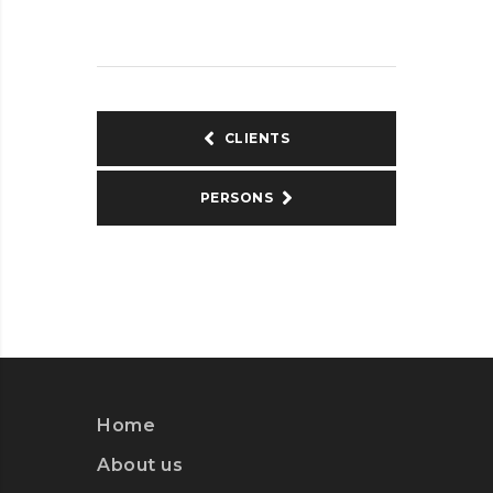
CLIENTS
PERSONS
Home
About us